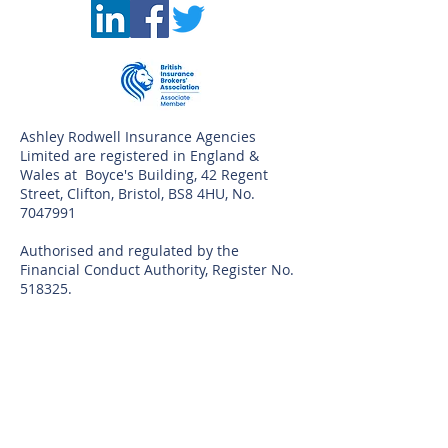
©
Ashley Rodwell Insurance Agencies
Limited are registered in England &
Wales at Boyce's Building, 42 Regent
Street, Clifton, Bristol, BS8 4HU, No.
7047991
Authorised and regulated by the
Financial Conduct Authority, Register No.
518325.
You can visit the FCA register by visiting
the FCA
website
www.fca.org.uk/firms/systems-
reporting/register
The Financial Ombudsman Service
provides consumers with a free,