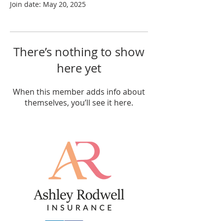
Join date: May 20, 2025
There’s nothing to show
here yet
When this member adds info about
themselves, you’ll see it here.