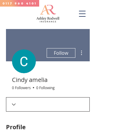
0117 960 4101
More actions
Follow
Cindy amelia
0 Followers
0 Following
Profile