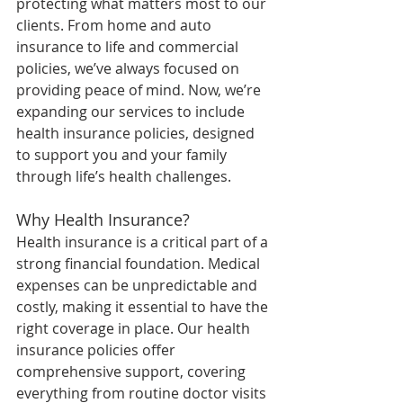
protecting what matters most to our 
clients. From home and auto 
insurance to life and commercial 
policies, we’ve always focused on 
providing peace of mind. Now, we’re 
expanding our services to include 
health insurance policies, designed 
to support you and your family 
through life’s health challenges.
Why Health Insurance?
Health insurance is a critical part of a 
strong financial foundation. Medical 
expenses can be unpredictable and 
costly, making it essential to have the 
right coverage in place. Our health 
insurance policies offer 
comprehensive support, covering 
everything from routine doctor visits 