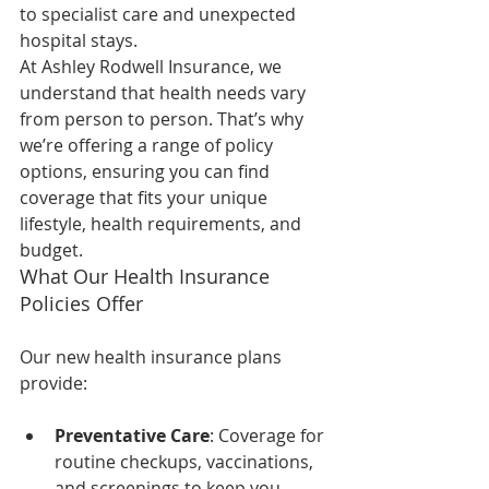
to specialist care and unexpected 
hospital stays.
At Ashley Rodwell Insurance, we 
understand that health needs vary 
from person to person. That’s why 
we’re offering a range of policy 
options, ensuring you can find 
coverage that fits your unique 
lifestyle, health requirements, and 
budget.
What Our Health Insurance 
Policies Offer
Our new health insurance plans 
provide:
Preventative Care
: Coverage for 
routine checkups, vaccinations, 
and screenings to keep you 