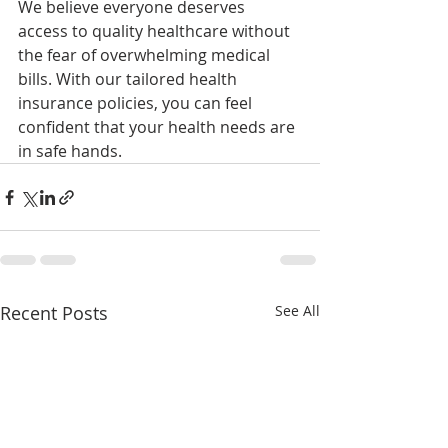
We believe everyone deserves 
access to quality healthcare without 
the fear of overwhelming medical 
bills. With our tailored health 
insurance policies, you can feel 
confident that your health needs are 
in safe hands.
Recent Posts
See All