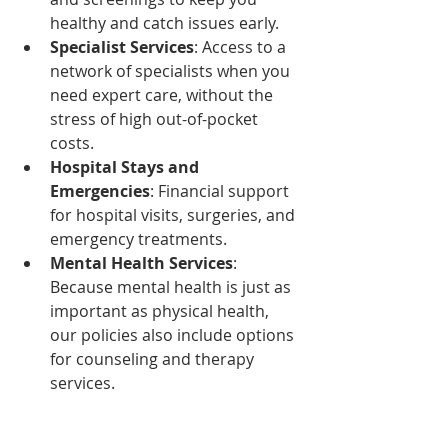
healthy and catch issues early.
Specialist Services
: Access to a 
network of specialists when you 
need expert care, without the 
stress of high out-of-pocket 
costs.
Hospital Stays and 
Emergencies
: Financial support 
for hospital visits, surgeries, and 
emergency treatments.
Mental Health Services
: 
Because mental health is just as 
important as physical health, 
our policies also include options 
for counseling and therapy 
services.