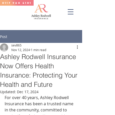
0117 960 4101
Post
sev865
Nov 12, 2024
1 min read
Ashley Rodwell Insurance
Now Offers Health
Insurance: Protecting Your
Health and Future
Updated:
Dec 17, 2024
For over 40 years, Ashley Rodwell 
Insurance has been a trusted name 
in the community, committed to 