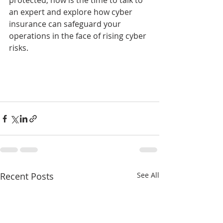
protected, now is the time to talk to 
an expert and explore how cyber 
insurance can safeguard your 
operations in the face of rising cyber 
risks.
Recent Posts
See All