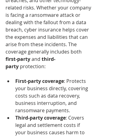
breaches, and other technology-
related risks. Whether your company 
is facing a ransomware attack or 
dealing with the fallout from a data 
breach, cyber insurance helps cover 
the expenses and liabilities that can 
arise from these incidents. The 
coverage generally includes both 
first-party
 and 
third-
party
 protection:
First-party coverage
: Protects 
your business directly, covering 
costs such as data recovery, 
business interruption, and 
ransomware payments.
Third-party coverage
: Covers 
legal and settlement costs if 
your business causes harm to 