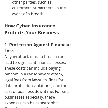
other parties, such as 
customers or partners, in the 
event of a breach.
How Cyber Insurance 
Protects Your Business
1. 
Protection Against Financial 
Loss
A cyberattack or data breach can 
lead to significant financial losses. 
These costs can include paying 
ransom in a ransomware attack, 
legal fees from lawsuits, fines for 
data protection violations, and the 
cost of business downtime. For small 
businesses especially, these 
expenses can be catastrophic.