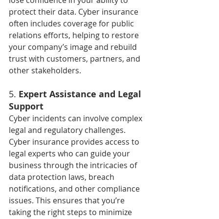
lose confidence in your ability to 
protect their data. Cyber insurance 
often includes coverage for public 
relations efforts, helping to restore 
your company’s image and rebuild 
trust with customers, partners, and 
other stakeholders.
5. 
Expert Assistance and Legal 
Support
Cyber incidents can involve complex 
legal and regulatory challenges. 
Cyber insurance provides access to 
legal experts who can guide your 
business through the intricacies of 
data protection laws, breach 
notifications, and other compliance 
issues. This ensures that you’re 
taking the right steps to minimize 