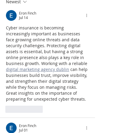
Newest
Eron Finch
Jul 14
Cyber insurance is becoming 
increasingly important as businesses 
face growing online threats and data 
security challenges. Protecting digital 
assets is essential, but having a strong 
online presence also plays a key role in 
business growth. Working with a reliable 
digital marketing agency dublin
 can help 
businesses build trust, improve visibility, 
and strengthen their digital strategy 
while they focus on managing risks. 
Great insights on the importance of 
preparing for unexpected cyber threats.
Like
Reply
Eron Finch
Jul 01