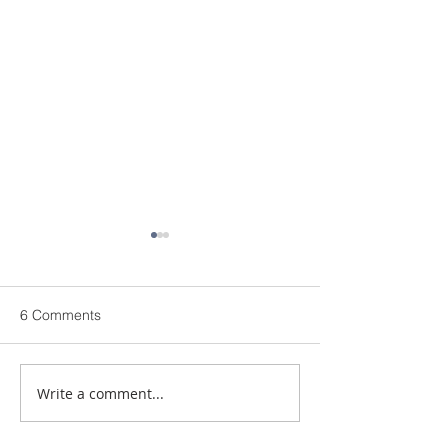
6 Comments
Write a comment...
Defibrillator Installed at
Aviva Broker C
Ashley Rodwell
Fund Awards