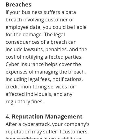
Breaches
If your business suffers a data 
breach involving customer or 
employee data, you could be liable 
for the damage. The legal 
consequences of a breach can 
include lawsuits, penalties, and the 
cost of notifying affected parties. 
Cyber insurance helps cover the 
expenses of managing the breach, 
including legal fees, notifications, 
credit monitoring services for 
affected individuals, and any 
regulatory fines.
4. 
Reputation Management
After a cyberattack, your company’s 
reputation may suffer if customers 