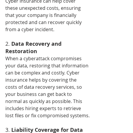
Cyber insurance can help cover 
these unexpected costs, ensuring 
that your company is financially 
protected and can recover quickly 
from a cyber incident.
2. 
Data Recovery and 
Restoration
When a cyberattack compromises 
your data, restoring that information 
can be complex and costly. Cyber 
insurance helps by covering the 
costs of data recovery services, so 
your business can get back to 
normal as quickly as possible. This 
includes hiring experts to retrieve 
lost files or fix compromised systems.
3. 
Liability Coverage for Data 