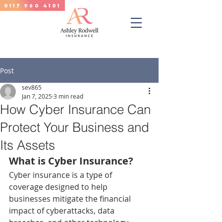
0117 960 4101
Post
sev865
Jan 7, 2025
3 min read
How Cyber Insurance Can
Protect Your Business and
Its Assets
What is Cyber Insurance?
Cyber insurance is a type of 
coverage designed to help 
businesses mitigate the financial 
impact of cyberattacks, data 