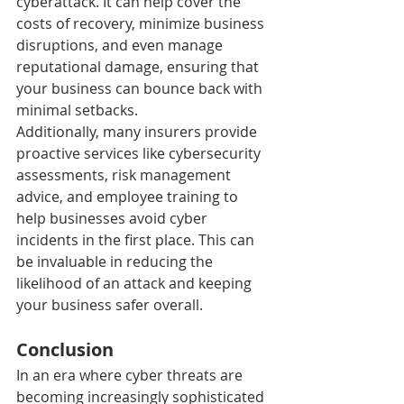
cyberattack. It can help cover the 
costs of recovery, minimize business 
disruptions, and even manage 
reputational damage, ensuring that 
your business can bounce back with 
minimal setbacks.
Additionally, many insurers provide 
proactive services like cybersecurity 
assessments, risk management 
advice, and employee training to 
help businesses avoid cyber 
incidents in the first place. This can 
be invaluable in reducing the 
likelihood of an attack and keeping 
your business safer overall.
Conclusion
In an era where cyber threats are 
becoming increasingly sophisticated 