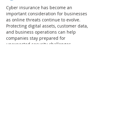
Cyber insurance has become an 
important consideration for businesses 
as online threats continue to evolve. 
Protecting digital assets, customer data, 
and business operations can help 
companies stay prepared for 
unexpected security challenges.
Along with managing business risks, 
keeping track of important dates and 
events can help with planning 
campaigns and promotions. This guide 
on 
fathers day ireland 2026
 can be 
useful for businesses preparing 
seasonal marketing activities and 
community engagement plans.
Like
Reply
Saif Ali
May 25
This article does a great job explaining 