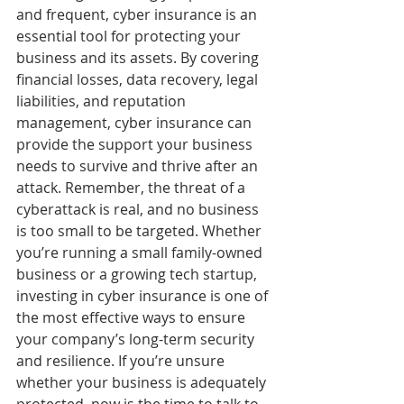
and frequent, cyber insurance is an 
essential tool for protecting your 
business and its assets. By covering 
financial losses, data recovery, legal 
liabilities, and reputation 
management, cyber insurance can 
provide the support your business 
needs to survive and thrive after an 
attack. Remember, the threat of a 
cyberattack is real, and no business 
is too small to be targeted. Whether 
you’re running a small family-owned 
business or a growing tech startup, 
investing in cyber insurance is one of 
the most effective ways to ensure 
your company’s long-term security 
and resilience. If you’re unsure 
whether your business is adequately 