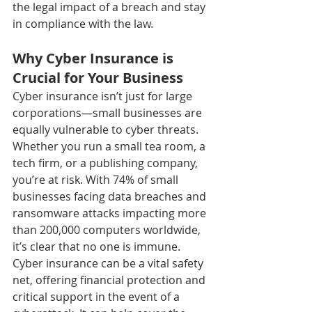
the legal impact of a breach and stay 
in compliance with the law.
Why Cyber Insurance is 
Crucial for Your Business
Cyber insurance isn’t just for large 
corporations—small businesses are 
equally vulnerable to cyber threats. 
Whether you run a small tea room, a 
tech firm, or a publishing company, 
you’re at risk. With 74% of small 
businesses facing data breaches and 
ransomware attacks impacting more 
than 200,000 computers worldwide, 
it’s clear that no one is immune.
Cyber insurance can be a vital safety 
net, offering financial protection and 
critical support in the event of a 